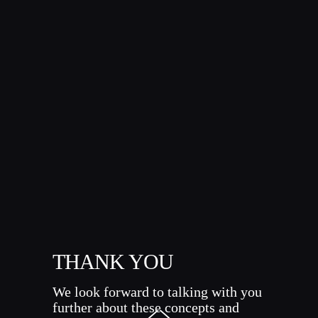
THANK YOU
We look forward to talking with you
further about these concepts and