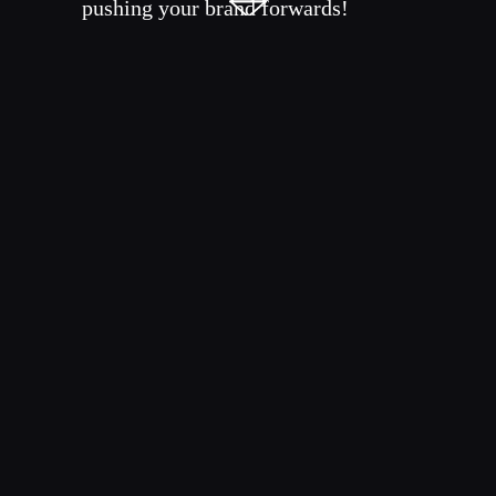
pushing your brand forwards!