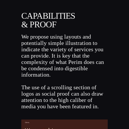
CAPABILITIES
& PROOF
We propose using layouts and
potentially simple illustration to
indicate the variety of services you
can provide. It is key that the
complexity of what Perim does can
be condensed into digestible
information.
The use of a scrolling section of
logos as social proof can also draw
attention to the high caliber of
media you have been featured in.