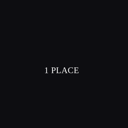
1 PLACE
VILLE
MARIE,
21ST FLOOR
/