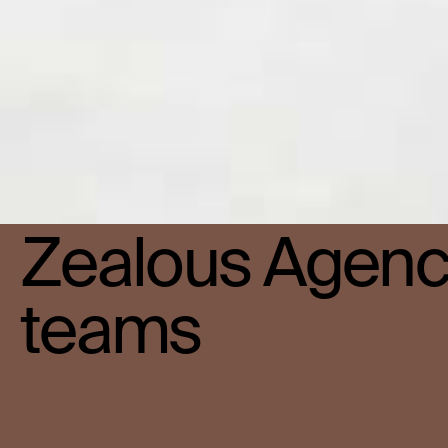
Zealous Agency
teams