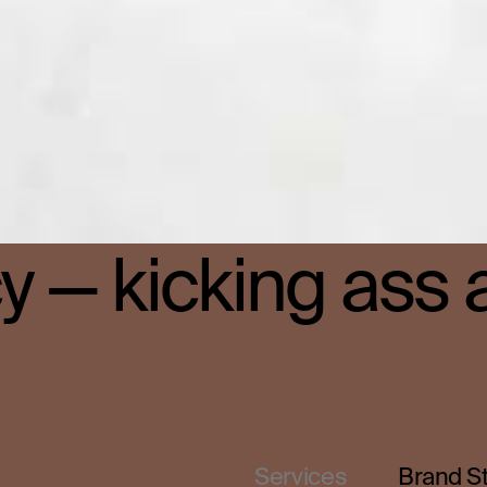
 — kicking ass 
Services
Brand S