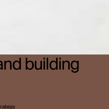
and building
trategy