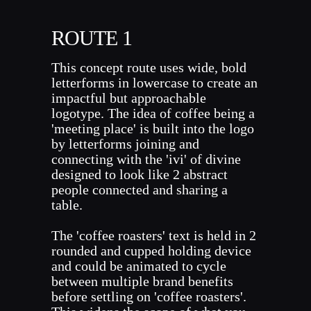
ROUTE 1
This concept route uses wide, bold
letterforms in lowercase to create an
impactful but approachable
logotype. The idea of coffee being a
'meeting place' is built into the logo
by letterforms joining and
connecting with the 'ivi' of divine
designed to look like 2 abstract
people connected and sharing a
table.
The 'coffee roasters' text is held in 2
rounded and cupped holding device
and could be animated to cycle
between multiple brand benefits
before settling on 'coffee roasters'.