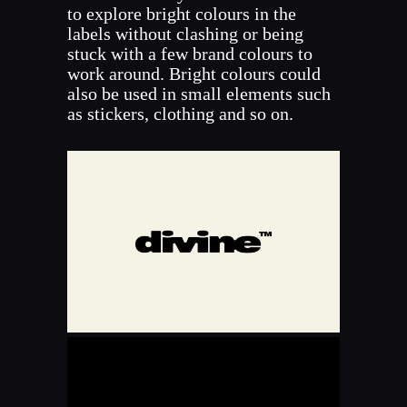
to explore bright colours in the
labels without clashing or being
stuck with a few brand colours to
work around. Bright colours could
also be used in small elements such
as stickers, clothing and so on.