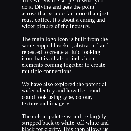
This widens the scope of what you
do at Divine and gets the point
across that you do far more than just
roast coffee. It's about a caring and
wider picture of the industry.
The main logo icon is built from the
same cupped bracket, abstracted and
repeated to create a fluid looking
icon that is all about individual
elements coming together to create
multiple connections.
We have also explored the potential
wider identity and how the brand
could look using type, colour,
texture and imagery.
The colour palette would be largely
stripped back to white, off white and
black for clarity. This then allows us