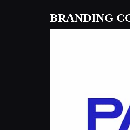
BRANDING CO