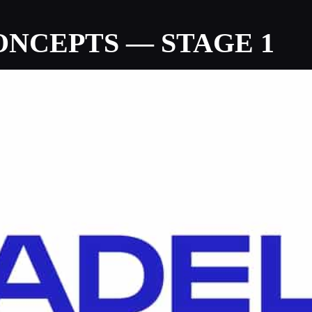
NCEPTS — STAGE 1