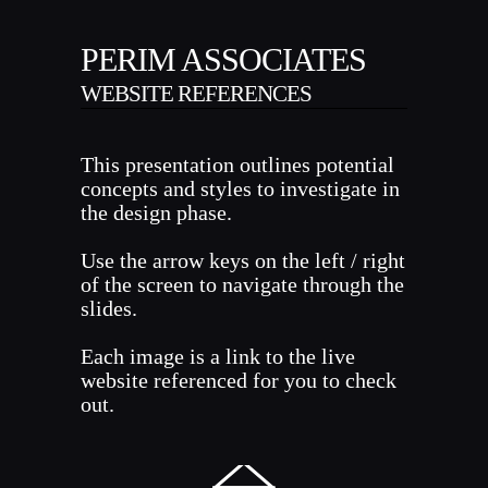
PERIM ASSOCIATES
WEBSITE REFERENCES
This presentation outlines potential
concepts and styles to investigate in
the design phase.
Use the arrow keys on the left / right
of the screen to navigate through the
slides.
Each image is a link to the live
website referenced for you to check
out.