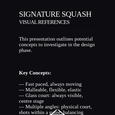
SIGNATURE SQUASH
VISUAL REFERENCES
This presentation outlines potential
concepts to investigate in the design
phase.
Key Concepts:
— Fast paced, always moving
— Malleable, flexible, elastic
— Glass court: always visible,
centre stage
— Multiple angles: physical court,
shots within a game, balancing