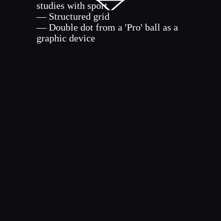
studies with sport
— Structured grid
— Double dot from a 'Pro' ball as a
graphic device