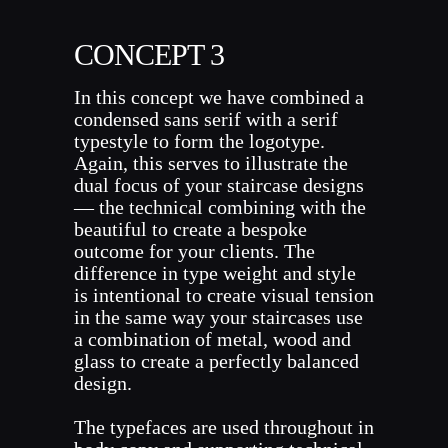
CONCEPT 3
In this concept we have combined a
condensed sans serif with a serif
typestyle to form the logotype.
Again, this serves to illustrate the
dual focus of your staircase designs
— the technical combining with the
beautiful to create a bespoke
outcome for your clients. The
difference in type weight and style
is intentional to create visual tension
in the same way your staircases use
a combination of metal, wood and
glass to create a perfectly balanced
design.
The typefaces are used throughout in