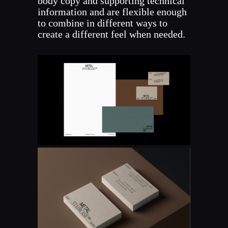
body copy and supporting technical
information and are flexible enough
to combine in different ways to
create a different feel when needed.